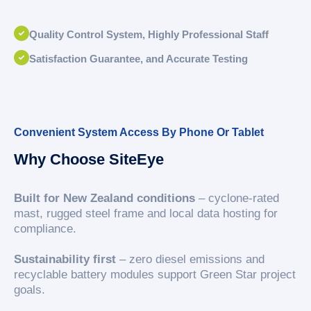
Quality Control System, Highly Professional Staff
Satisfaction Guarantee, and Accurate Testing
Convenient System Access By Phone Or Tablet
Why Choose SiteEye
Built for New Zealand conditions
– cyclone-rated
mast, rugged steel frame and local data hosting for
compliance.
Sustainability first
– zero diesel emissions and
recyclable battery modules support Green Star project
goals.