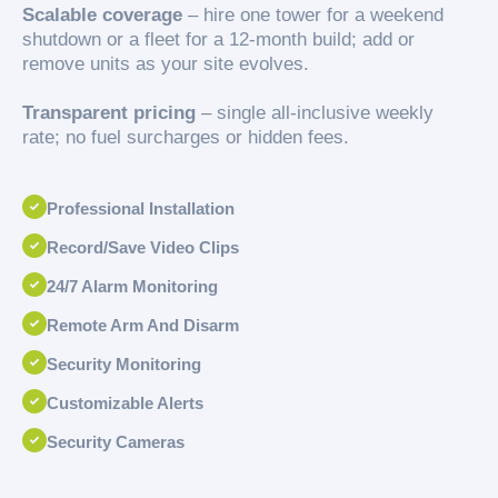
Scalable coverage
– hire one tower for a weekend
shutdown or a fleet for a 12-month build; add or
remove units as your site evolves.
Transparent pricing
– single all-inclusive weekly
rate; no fuel surcharges or hidden fees.
Professional Installation
Record/Save Video Clips
24/7 Alarm Monitoring
Remote Arm And Disarm
Security Monitoring
Customizable Alerts
Security Cameras