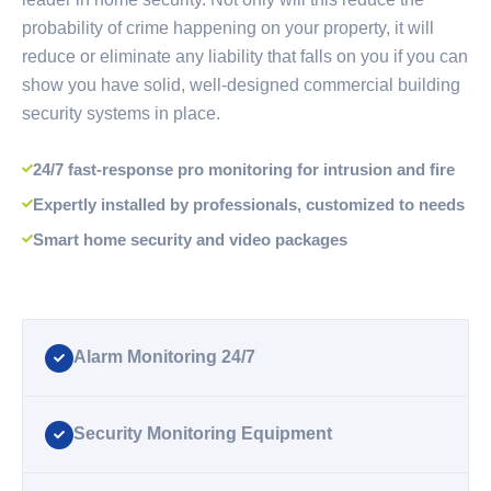
probability of crime happening on your property, it will
reduce or eliminate any liability that falls on you if you can
show you have solid, well-designed commercial building
security systems in place.
24/7 fast-response pro monitoring for intrusion and fire
Expertly installed by professionals, customized to needs
Smart home security and video packages
Alarm Monitoring 24/7
Security Monitoring Equipment