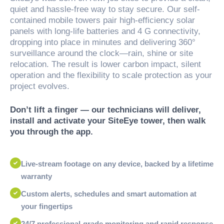
quiet and hassle-free way to stay secure. Our self-
contained mobile towers pair high-efficiency solar
panels with long-life batteries and 4 G connectivity,
dropping into place in minutes and delivering 360°
surveillance around the clock—rain, shine or site
relocation. The result is lower carbon impact, silent
operation and the flexibility to scale protection as your
project evolves.
Don’t lift a finger — our technicians will deliver,
install and activate your SiteEye tower, then walk
you through the app.
Live-stream footage on any device, backed by a lifetime
warranty
Custom alerts, schedules and smart automation at
your fingertips
24/7 professional-grade monitoring and rapid response