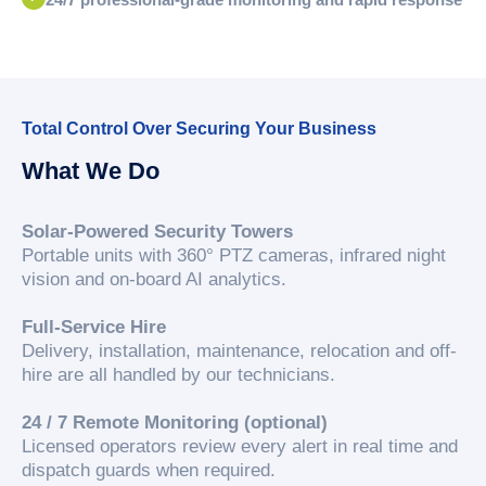
Total Control Over Securing Your Business
What We Do
Solar-Powered Security Towers
Portable units with 360° PTZ cameras, infrared night
vision and on-board AI analytics.
Full-Service Hire
Delivery, installation, maintenance, relocation and off-
hire are all handled by our technicians.
24 / 7 Remote Monitoring (optional)
Licensed operators review every alert in real time and
dispatch guards when required.