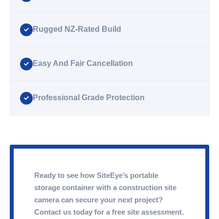
Rugged NZ-Rated Build
Easy And Fair Cancellation
Professional Grade Protection
Ready to see how SiteEye’s portable
storage container with a construction site
camera can secure your next project?
Contact us today for a free site assessment.