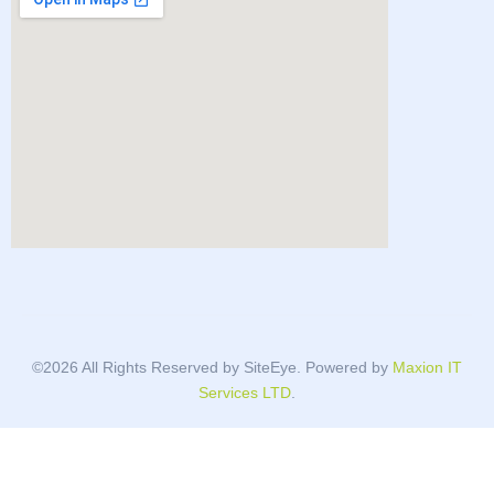
©2026 All Rights Reserved by SiteEye. Powered by
Maxion IT
Services LTD
.