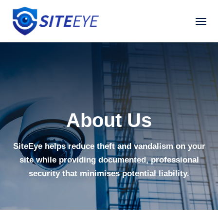
About Us
SiteEye helps reduce theft and vandalism on your
site while providing documented, professional
security that minimises potential liability.