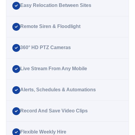
Easy Relocation Between Sites
Remote Siren & Floodlight
360° HD PTZ Cameras
Live Stream From Any Mobile
Alerts, Schedules & Automations
Record And Save Video Clips
Flexible Weekly Hire