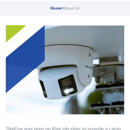
Home
About Us
SiteEye was born on Kiwi job sites to provide a clean,