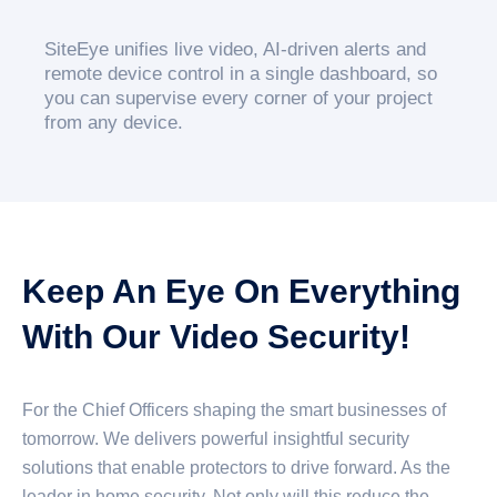
SiteEye unifies live video, AI-driven alerts and
remote device control in a single dashboard, so
you can supervise every corner of your project
from any device.
Keep An Eye On Everything
With Our Video Security!
For the Chief Officers shaping the smart businesses of
tomorrow. We delivers powerful insightful security
solutions that enable protectors to drive forward. As the
leader in home security. Not only will this reduce the