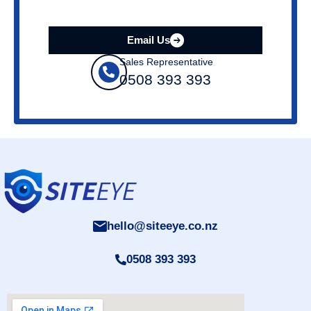
Email Us
Sales Representative
0508 393 393
hello@siteeye.co.nz
0508 393 393