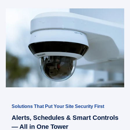
Solutions That Put Your Site Security First
Alerts, Schedules & Smart Controls
— All in One Tower