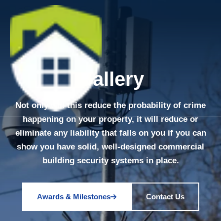
Gallery
Not only will this reduce the probability of crime
happening on your property, it will reduce or
eliminate any liability that falls on you if you can
show you have solid, well-designed commercial
building security systems in place.
Awards & Milestones
Contact Us