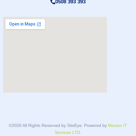
0508 393 393
©2026 All Rights Reserved by SiteEye. Powered by
Maxion IT
Services LTD
.