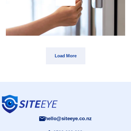
Load More
hello@siteeye.co.nz